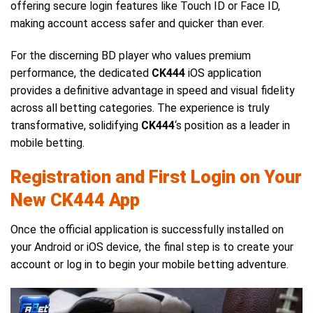
offering secure login features like Touch ID or Face ID,
making account access safer and quicker than ever.
For the discerning BD player who values premium
performance, the dedicated
CK444
iOS application
provides a definitive advantage in speed and visual fidelity
across all betting categories. The experience is truly
transformative, solidifying
CK444
‘s position as a leader in
mobile betting.
Registration and First Login on Your
New CK444 App
Once the official application is successfully installed on
your Android or iOS device, the final step is to create your
account or log in to begin your mobile betting adventure.