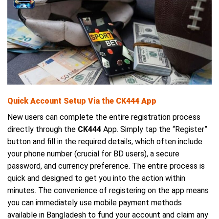
Quick Account Setup Via the CK444 App
New users can complete the entire registration process
directly through the
CK444
App. Simply tap the “Register”
button and fill in the required details, which often include
your phone number (crucial for BD users), a secure
password, and currency preference. The entire process is
quick and designed to get you into the action within
minutes. The convenience of registering on the app means
you can immediately use mobile payment methods
available in Bangladesh to fund your account and claim any