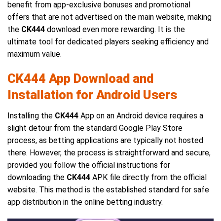
benefit from app-exclusive bonuses and promotional
offers that are not advertised on the main website, making
the
CK444
download even more rewarding. It is the
ultimate tool for dedicated players seeking efficiency and
maximum value.
CK444 App Download and
Installation for Android Users
Installing the
CK444
App on an Android device requires a
slight detour from the standard Google Play Store
process, as betting applications are typically not hosted
there. However, the process is straightforward and secure,
provided you follow the official instructions for
downloading the
CK444
APK file directly from the official
website. This method is the established standard for safe
app distribution in the online betting industry.