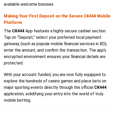
available welcome bonuses.
Making Your First Deposit on the Secure CK444 Mobile
Platform
The
CK444
App features a highly secure cashier section.
Tap on “Deposit,” select your preferred local payment
gateway (such as popular mobile financial services in BD),
enter the amount, and confirm the transaction. The app’s
encrypted environment ensures your financial details are
protected.
With your account funded, you are now fully equipped to
explore the hundreds of casino games and place bets on
major sporting events directly through the official
CK444
application, solidifying your entry into the world of truly
mobile betting.