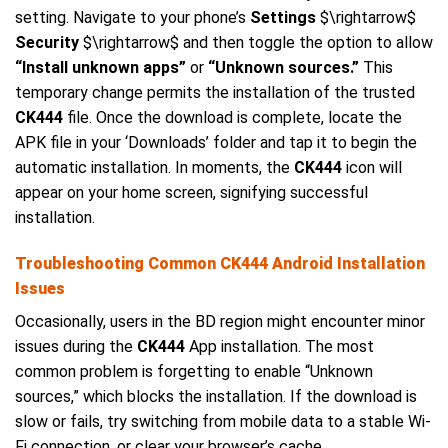
setting. Navigate to your phone’s
Settings
$\rightarrow$
Security
$\rightarrow$ and then toggle the option to allow
“Install unknown apps”
or
“Unknown sources.”
This
temporary change permits the installation of the trusted
CK444
file. Once the download is complete, locate the
APK file in your ‘Downloads’ folder and tap it to begin the
automatic installation. In moments, the
CK444
icon will
appear on your home screen, signifying successful
installation.
Troubleshooting Common CK444 Android Installation
Issues
Occasionally, users in the BD region might encounter minor
issues during the
CK444
App installation. The most
common problem is forgetting to enable “Unknown
sources,” which blocks the installation. If the download is
slow or fails, try switching from mobile data to a stable Wi-
Fi connection, or clear your browser’s cache.