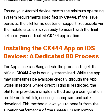
Ensure your Android device meets the minimum operating
system requirements specified by
CK444
. If the issue
persists, the platform’s customer support, accessible via
the mobile site, is always ready to assist with the final
setup of your dedicated
CK444
application.
Installing the CK444 App on iOS
Devices: A Dedicated BD Process
For Apple users in Bangladesh, the process to get the
official
CK444
App is equally streamlined. While the app
may sometimes be available directly through the App
Store, in regions where direct listing is restricted, the
platform provides a simple method using a configuration
profile or direct link, ensuring a compliant and safe
download. This method allows you to benefit from the
superior performance of the
CK444
iOS application.