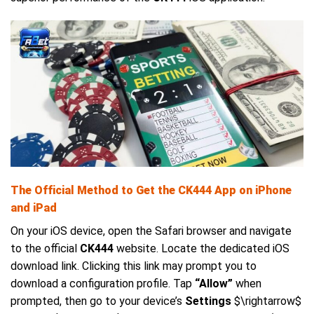
The Official Method to Get the CK444 App on iPhone
and iPad
On your iOS device, open the Safari browser and navigate
to the official
CK444
website. Locate the dedicated iOS
download link. Clicking this link may prompt you to
download a configuration profile. Tap
“Allow”
when
prompted, then go to your device’s
Settings
$\rightarrow$