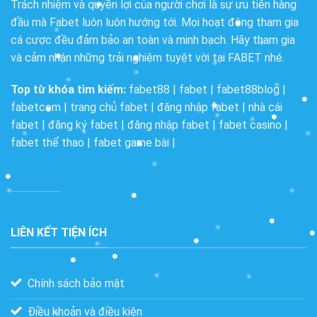
Trách nhiệm và quyền lợi của người chơi là sự ưu tiên hàng
đầu mà Fabet luôn luôn hướng tới. Mọi hoạt động tham gia
cá cược đều đảm bảo an toàn và minh bạch. Hãy tham gia
và cảm nhận những trải nghiệm tuyệt vời tại FABET nhé.
Top từ khóa tìm kiếm:
fabet88 | fabet | fabet88blog |
fabetcom | trang chủ fabet | đăng nhập fabet | nhà cái
fabet | đăng ký fabet | đăng nhập fabet | fabet casino |
fabet thể thao | fabet game bài |
LIÊN KẾT TIỆN ÍCH
Chính sách bảo mật
Điều khoản và điều kiện