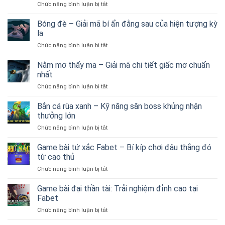
ở
Chức năng bình luận bị tắt
Withdrawal
2026
CK444
Methods:
App
Bóng đè – Giải mã bí ẩn đằng sau của hiện tượng kỳ
Deposit
Download:
Limits
lạ
Get
and
ở
Chức năng bình luận bị tắt
the
Payout
Bóng
Official
Speeds
đè
Nằm mơ thấy ma – Giải mã chi tiết giấc mơ chuẩn
Android
–
&
nhất
Giải
iOS
ở
Chức năng bình luận bị tắt
mã
App
Nằm
bí
(BD
mơ
Bắn cá rùa xanh – Kỹ năng săn boss khủng nhận
ẩn
Guide)
thấy
đằng
thưởng lớn
ma
sau
ở
Chức năng bình luận bị tắt
–
của
Bắn
Giải
hiện
cá
Game bài tứ xắc Fabet – Bí kíp chơi đâu thắng đó
mã
tượng
rùa
chi
từ cao thủ
kỳ
xanh
tiết
lạ
ở
Chức năng bình luận bị tắt
–
giấc
Game
Kỹ
mơ
bài
Game bài đại thần tài: Trải nghiệm đỉnh cao tại
năng
chuẩn
tứ
săn
Fabet
nhất
xắc
boss
ở
Chức năng bình luận bị tắt
Fabet
khủng
Game
–
nhận