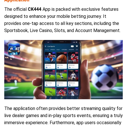
The official
CK444
App is packed with exclusive features
designed to enhance your mobile betting journey. It
provides one-tap access to all key sections, including the
Sportsbook, Live Casino, Slots, and Account Management.
The application often provides better streaming quality for
live dealer games and in-play sports events, ensuring a truly
immersive experience. Furthermore, app users occasionally