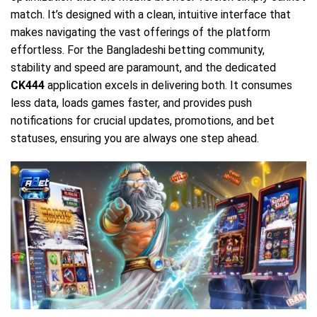
match. It’s designed with a clean, intuitive interface that
makes navigating the vast offerings of the platform
effortless. For the Bangladeshi betting community,
stability and speed are paramount, and the dedicated
CK444
application excels in delivering both. It consumes
less data, loads games faster, and provides push
notifications for crucial updates, promotions, and bet
statuses, ensuring you are always one step ahead.