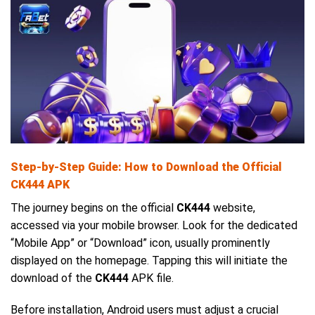
Step-by-Step Guide: How to Download the Official
CK444 APK
The journey begins on the official
CK444
website,
accessed via your mobile browser. Look for the dedicated
“Mobile App” or “Download” icon, usually prominently
displayed on the homepage. Tapping this will initiate the
download of the
CK444
APK file.
Before installation, Android users must adjust a crucial