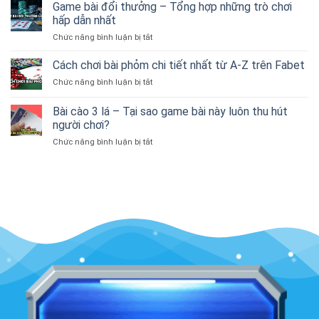
bài
Game bài đổi thưởng – Tổng hợp những trò chơi
Bí
thưởng
đại
kíp
hấp dẫn nhất
lớn
thần
chơi
ở
Chức năng bình luận bị tắt
tài:
đâu
Game
Trải
thắng
bài
Cách chơi bài phỏm chi tiết nhất từ A-Z trên Fabet
nghiệm
đó
đổi
đỉnh
từ
ở
Chức năng bình luận bị tắt
thưởng
cao
cao
Cách
–
tại
thủ
chơi
Bài cào 3 lá – Tại sao game bài này luôn thu hút
Tổng
Fabet
bài
hợp
người chơi?
phỏm
những
ở
Chức năng bình luận bị tắt
chi
trò
Bài
tiết
chơi
cào
nhất
hấp
3
từ
dẫn
lá
A-
nhất
–
Z
Tại
trên
sao
Fabet
game
bài
này
luôn
thu
hút
người