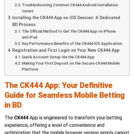
Troubleshooting Common CK444 Android Installation
Issues
Installing the CK444 App on iOS Devices: A Dedicated
BD Process
The Official Method to Get the CK444 App on iPhone
and iPad
Key Performance Benefits of the CK444 iOS Application
Registration and First Login on Your New CK444 App
Quick Account Setup Via the CK444 App
Making Your First Deposit on the Secure CK444 Mobile
Platform
The CK444 App: Your Definitive
Guide for Seamless Mobile Betting
in BD
The
CK444
App is engineered to transform your betting
experience, offering a level of convenience and
optimization that the mobile browser version simply cannot