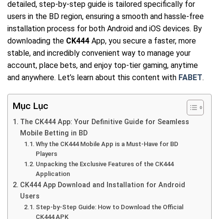
detailed, step-by-step guide is tailored specifically for
users in the BD region, ensuring a smooth and hassle-free
installation process for both Android and iOS devices. By
downloading the
CK444
App, you secure a faster, more
stable, and incredibly convenient way to manage your
account, place bets, and enjoy top-tier gaming, anytime
and anywhere. Let’s learn about this content with
FABET
.
Mục Lục
The CK444 App: Your Definitive Guide for Seamless
Mobile Betting in BD
Why the CK444 Mobile App is a Must-Have for BD
Players
Unpacking the Exclusive Features of the CK444
Application
CK444 App Download and Installation for Android
Users
Step-by-Step Guide: How to Download the Official
CK444 APK