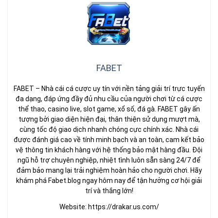
FABET
FABET – Nhà cái cá cược uy tín với nền tảng giải trí trực tuyến
đa dạng, đáp ứng đầy đủ nhu cầu của người chơi từ cá cược
thể thao, casino live, slot game, xổ số, đá gà. FABET gây ấn
tượng bởi giao diện hiện đại, thân thiện sử dụng mượt mà,
cùng tốc độ giao dịch nhanh chóng cực chính xác. Nhà cái
được đánh giá cao về tính minh bạch và an toàn, cam kết bảo
vệ thông tin khách hàng với hệ thống bảo mật hàng đầu. Đội
ngũ hỗ trợ chuyên nghiệp, nhiệt tình luôn sẵn sàng 24/7 để
đảm bảo mang lại trải nghiệm hoàn hảo cho người chơi. Hãy
khám phá Fabet.blog ngay hôm nay để tận hưởng cơ hội giải
trí và thắng lớn!
Website: https://drakar.us.com/