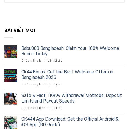
BÀI VIẾT MỚI
Babu888 Bangladesh: Claim Your 100% Welcome
Bonus Today
ở
Chức năng bình luận bị tắt
Babu888
Bangladesh:
Ck44 Bonus: Get the Best Welcome Offers in
Claim
Bangladesh 2026
Your
ở
Chức năng bình luận bị tắt
100%
Ck44
Welcome
Bonus:
Safe & Fast TK999 Withdrawal Methods: Deposit
Bonus
Get
Today
Limits and Payout Speeds
the
ở
Chức năng bình luận bị tắt
Best
Safe
Welcome
&
CK444 App Download: Get the Official Android &
Offers
Fast
in
iOS App (BD Guide)
TK999
Bangladesh