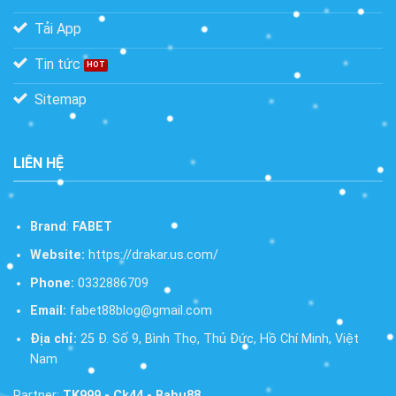
Tải App
Tin tức
Sitemap
LIÊN HỆ
Brand
:
FABET
Website:
https://drakar.us.com/
Phone:
0332886709
Email:
fabet88blog@gmail.com
Địa chỉ:
25 Đ. Số 9, Bình Thọ, Thủ Đức, Hồ Chí Minh, Việt
Nam
Partner:
TK999
-
Ck44
-
Babu88