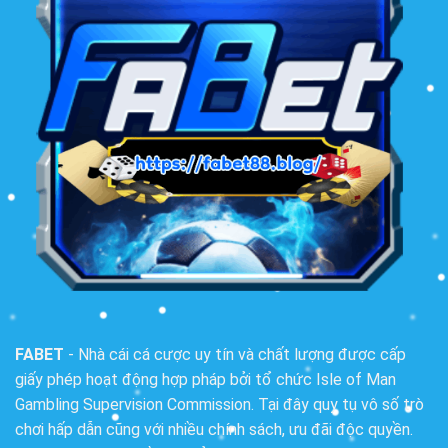
chơi?
FABET
- Nhà cái cá cược uy tín và chất lượng được cấp
giấy phép hoạt động hợp pháp bởi tổ chức Isle of Man
Gambling Supervision Commission. Tại đây quy tụ vô số trò
chơi hấp dẫn cũng với nhiều chính sách, ưu đãi độc quyền.