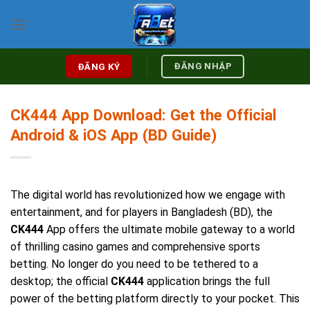
Skip
to
content
ĐĂNG NHẬP
ĐĂNG KÝ
CK444 App Download: Get the Official
Android & iOS App (BD Guide)
The digital world has revolutionized how we engage with
entertainment, and for players in Bangladesh (BD), the
CK444
App offers the ultimate mobile gateway to a world
of thrilling casino games and comprehensive sports
betting. No longer do you need to be tethered to a
desktop; the official
CK444
application brings the full
power of the betting platform directly to your pocket. This