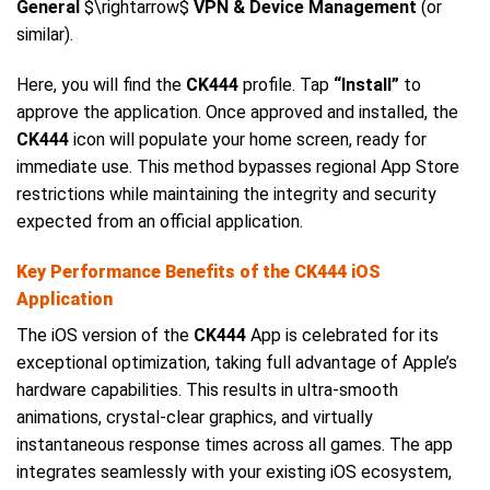
General
$\rightarrow$
VPN & Device Management
(or
similar).
Here, you will find the
CK444
profile. Tap
“Install”
to
approve the application. Once approved and installed, the
CK444
icon will populate your home screen, ready for
immediate use. This method bypasses regional App Store
restrictions while maintaining the integrity and security
expected from an official application.
Key Performance Benefits of the CK444 iOS
Application
The iOS version of the
CK444
App is celebrated for its
exceptional optimization, taking full advantage of Apple’s
hardware capabilities. This results in ultra-smooth
animations, crystal-clear graphics, and virtually
instantaneous response times across all games. The app
integrates seamlessly with your existing iOS ecosystem,