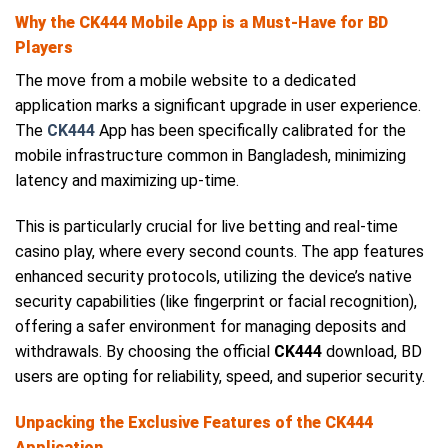
Why the CK444 Mobile App is a Must-Have for BD
Players
The move from a mobile website to a dedicated
application marks a significant upgrade in user experience.
The
CK444
App has been specifically calibrated for the
mobile infrastructure common in Bangladesh, minimizing
latency and maximizing up-time.
This is particularly crucial for live betting and real-time
casino play, where every second counts. The app features
enhanced security protocols, utilizing the device’s native
security capabilities (like fingerprint or facial recognition),
offering a safer environment for managing deposits and
withdrawals. By choosing the official
CK444
download, BD
users are opting for reliability, speed, and superior security.
Unpacking the Exclusive Features of the CK444
Application